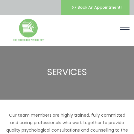
Book An Appointment!
SERVICES
Our team members are highly trained, fully committed
and caring professionals who work together to provide
quality psychological consultations and counselling to the