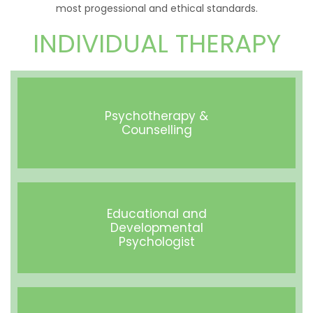
most progessional and ethical standards.
INDIVIDUAL THERAPY
Psychotherapy &
Counselling
Educational and
Developmental
Psychologist