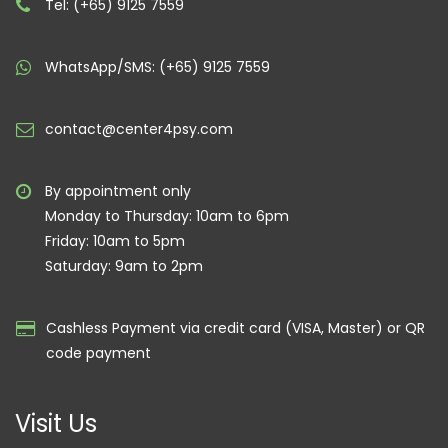
Tel: (+65) 9125 7559
WhatsApp/SMS: (+65) 9125 7559
contact@center4psy.com
By appointment only
Monday to Thursday: 10am to 6pm
Friday: 10am to 5pm
Saturday: 9am to 2pm
Cashless Payment via credit card (VISA, Master) or QR
code payment
Visit Us