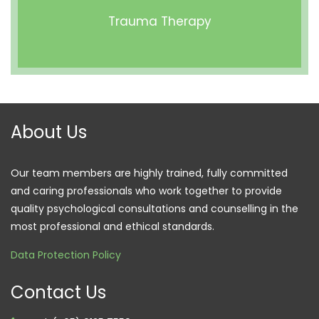
Trauma Therapy
About Us
Our team members are highly trained, fully committed
and caring professionals who work together to provide
quality psychological consultations and counselling in the
most professional and ethical standards.
Data Protection Policy
Contact Us