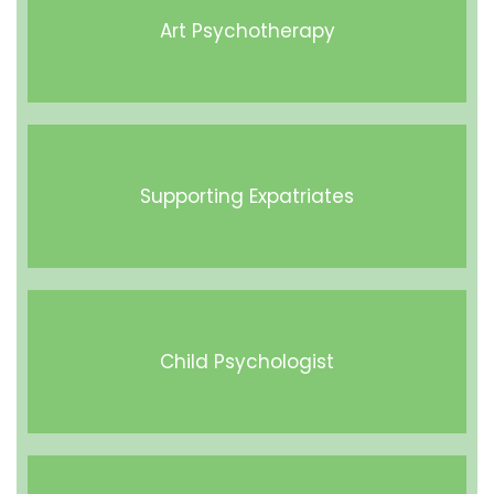
Art Psychotherapy
Supporting Expatriates
Child Psychologist