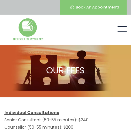
Book An Appointment!
OUR FEES
Individual Consultations
Senior Consultant (50-55 minutes): $240
Counsellor (50-55 minutes): $200