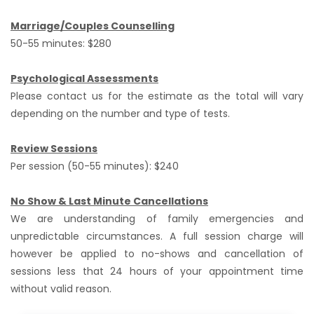
Marriage/Couples Counselling
50-55 minutes: $280
Psychological Assessments
Please contact us for the estimate as the total will vary
depending on the number and type of tests.
Review Sessions
Per session (50-55 minutes): $240
No Show & Last Minute Cancellations
We are understanding of family emergencies and
unpredictable circumstances. A full session charge will
however be applied to no-shows and cancellation of
sessions less that 24 hours of your appointment time
without valid reason.