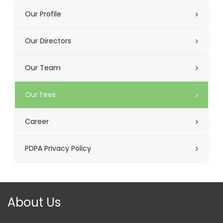
Our Profile
Our Directors
Our Team
Our Fees
Career
PDPA Privacy Policy
About Us