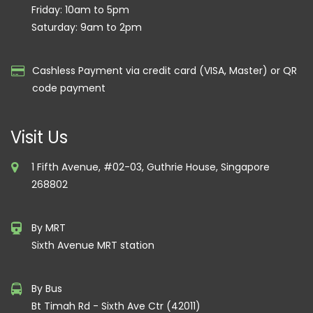
Friday: 10am to 5pm
Saturday: 9am to 2pm
Cashless Payment via credit card (VISA, Master) or QR
code payment
Visit Us
1 Fifth Avenue, #02-03, Guthrie House, Singapore
268802
By MRT
Sixth Avenue MRT station
By Bus
Bt Timah Rd - Sixth Ave Ctr (42011)