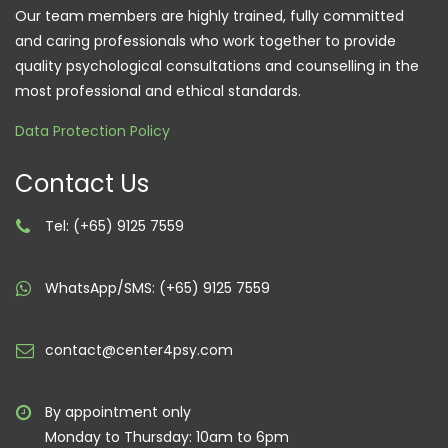
Our team members are highly trained, fully committed
and caring professionals who work together to provide
quality psychological consultations and counselling in the
most professional and ethical standards.
Data Protection Policy
Contact Us
Tel: (+65) 9125 7559
WhatsApp/SMS: (+65) 9125 7559
contact@center4psy.com
By appointment only
Monday to Thursday: 10am to 6pm