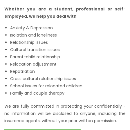
Whether you are a student, professional or self-
employed, we help you deal with
:
Anxiety & Depression
Isolation and loneliness
Relationship issues
Cultural transition issues
Parent-child relationship
Relocation adjustment
Repatriation
Cross cultural relationship issues
School issues for relocated children
Family and couple therapy
We are fully committed in protecting your confidentially -
no information will be disclosed to anyone, including the
insurance agents, without your prior written permission.