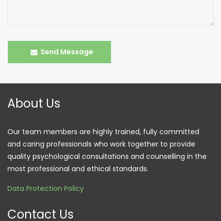
Send Message
About Us
Our team members are highly trained, fully committed
and caring professionals who work together to provide
quality psychological consultations and counselling in the
most professional and ethical standards.
Data Protection Policy
Contact Us