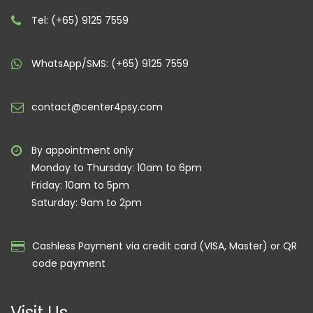
Tel: (+65) 9125 7559
WhatsApp/SMS: (+65) 9125 7559
contact@center4psy.com
By appointment only
Monday to Thursday: 10am to 6pm
Friday: 10am to 5pm
Saturday: 9am to 2pm
Cashless Payment via credit card (VISA, Master) or QR
code payment
Visit Us