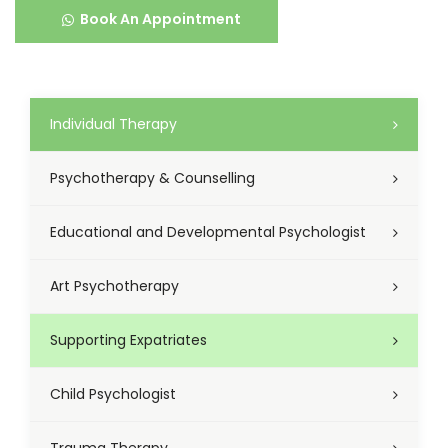
Book An Appointment
Individual Therapy
Psychotherapy & Counselling
Educational and Developmental Psychologist
Art Psychotherapy
Supporting Expatriates
Child Psychologist