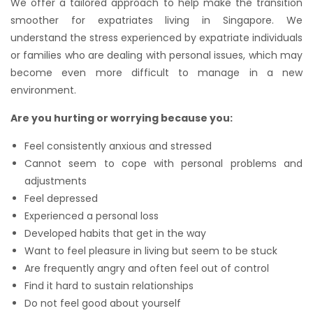
We offer a tailored approach to help make the transition
smoother for expatriates living in Singapore. We
understand the stress experienced by expatriate individuals
or families who are dealing with personal issues, which may
become even more difficult to manage in a new
environment.
Are you hurting or worrying because you:
Feel consistently anxious and stressed
Cannot seem to cope with personal problems and
adjustments
Feel depressed
Experienced a personal loss
Developed habits that get in the way
Want to feel pleasure in living but seem to be stuck
Are frequently angry and often feel out of control
Find it hard to sustain relationships
Do not feel good about yourself