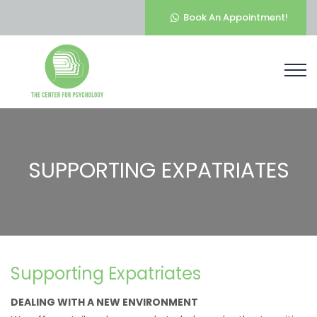
Book An Appointment!
SUPPORTING EXPATRIATES
Supporting Expatriates
DEALING WITH A NEW ENVIRONMENT