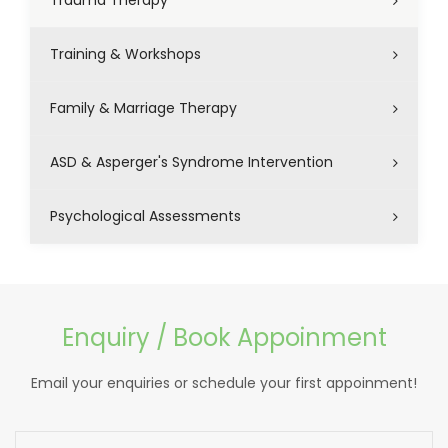
Trauma Therapy
Training & Workshops
Family & Marriage Therapy
ASD & Asperger's Syndrome Intervention
Psychological Assessments
Enquiry / Book Appoinment
Email your enquiries or schedule your first appoinment!