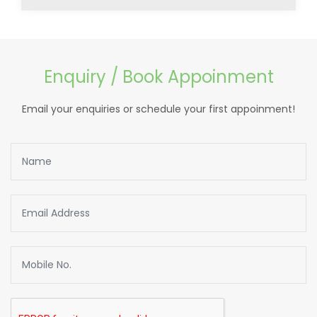
Enquiry / Book Appoinment
Email your enquiries or schedule your first appoinment!