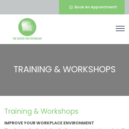
Book An Appointment!
TRAINING & WORKSHOPS
Training & Workshops
IMPROVE YOUR WORKPLACE ENVIRONMENT