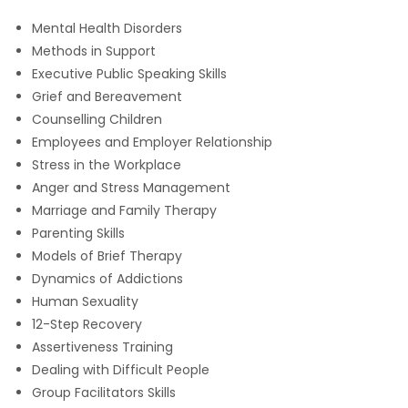
Mental Health Disorders
Methods in Support
Executive Public Speaking Skills
Grief and Bereavement
Counselling Children
Employees and Employer Relationship
Stress in the Workplace
Anger and Stress Management
Marriage and Family Therapy
Parenting Skills
Models of Brief Therapy
Dynamics of Addictions
Human Sexuality
12-Step Recovery
Assertiveness Training
Dealing with Difficult People
Group Facilitators Skills