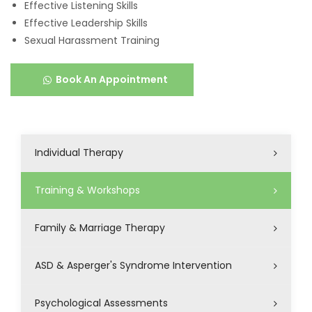
Effective Listening Skills
Effective Leadership Skills
Sexual Harassment Training
Book An Appointment
Individual Therapy
Training & Workshops
Family & Marriage Therapy
ASD & Asperger's Syndrome Intervention
Psychological Assessments