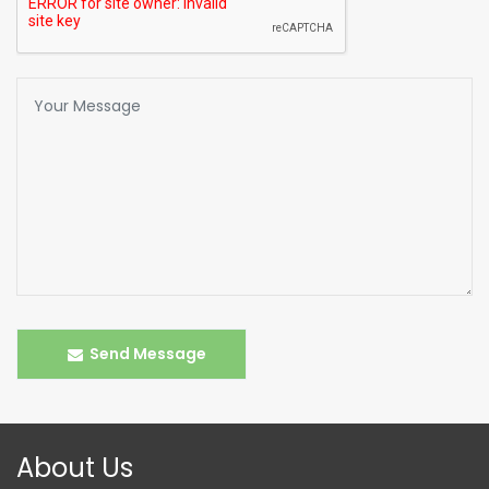
Send Message
About Us