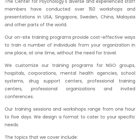
The Center for Psychology's diverse and experienced staff
members have conducted over 150 workshops and
presentations in USA, Singapore, Sweden, China, Malaysia
and other parts of the world.
Our on-site training programs provide cost-effective ways
to train a number of individuals from your organization in
one place, at one time, without the need for travel.
We customize our training programs for NGO groups,
hospitals, corporations, mental health agencies, school
systems, drug support centers, professional training
centers, professional organizations and invited
conferences.
Our training sessions and workshops range from one hour
to five days. We design a format to cater to your specific
needs.
The topics that we cover include: