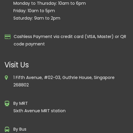
Monday to Thursday: 10am to 6pm
Friday: 10am to 5pm
Saturday: 9am to 2pm
Cashless Payment via credit card (VISA, Master) or QR
code payment
Visit Us
1 Fifth Avenue, #02-03, Guthrie House, Singapore
268802
By MRT
Sixth Avenue MRT station
By Bus