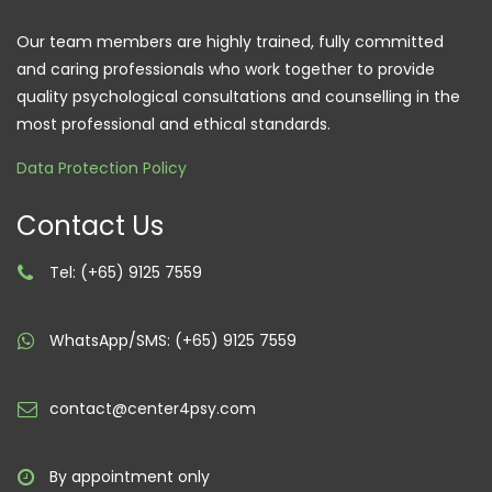
Our team members are highly trained, fully committed
and caring professionals who work together to provide
quality psychological consultations and counselling in the
most professional and ethical standards.
Data Protection Policy
Contact Us
Tel: (+65) 9125 7559
WhatsApp/SMS: (+65) 9125 7559
contact@center4psy.com
By appointment only